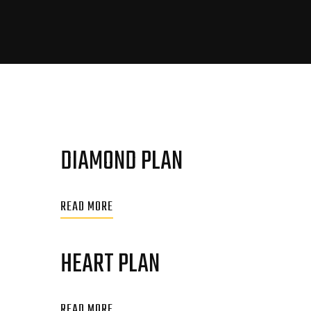
DIAMOND PLAN
READ MORE
HEART PLAN
READ MORE