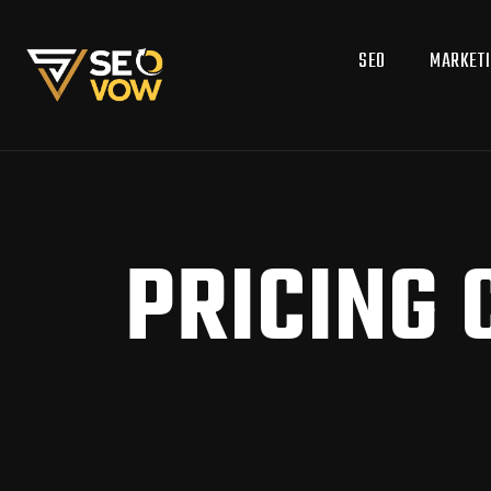
SEO
MARKET
PRICING 