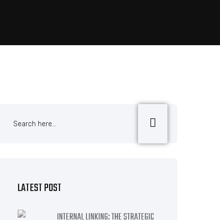
LATEST POST
INTERNAL LINKING: THE STRATEGIC