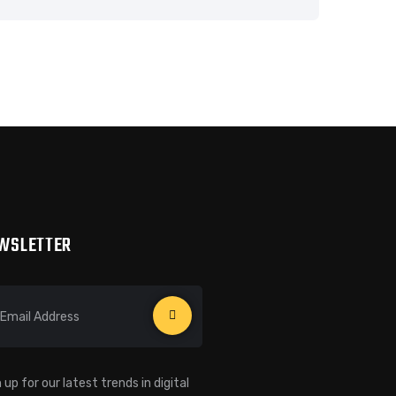
WSLETTER
 up for our latest trends in digital