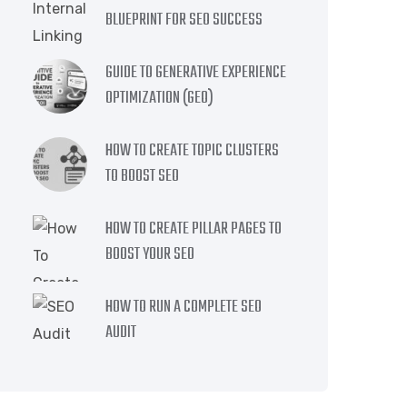
BLUEPRINT FOR SEO SUCCESS
GUIDE TO GENERATIVE EXPERIENCE
OPTIMIZATION (GEO)
HOW TO CREATE TOPIC CLUSTERS
TO BOOST SEO
HOW TO CREATE PILLAR PAGES TO
BOOST YOUR SEO
HOW TO RUN A COMPLETE SEO
AUDIT