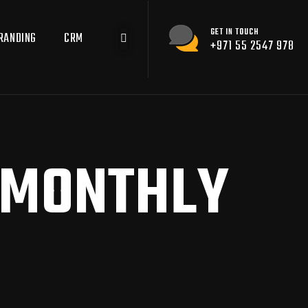
GET IN TOUCH
RANDING
CRM
+971 55 2547 978
MONTHLY