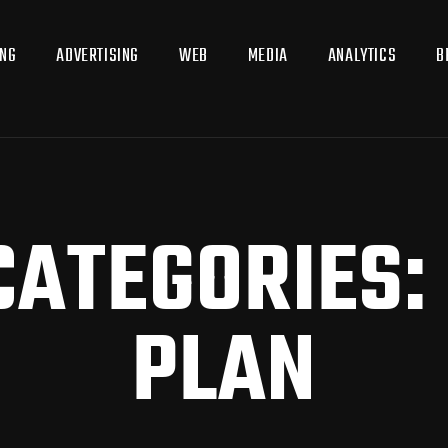
ING
ADVERTISING
WEB
MEDIA
ANALYTICS
B
CATEGORIES:
PLAN