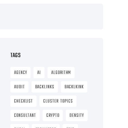
TAGS
AGENCY
AI
ALGORITHM
AUDIT
BACKLINKS
BACKLKINK
CHECKLIST
CLUSTER TOPICS
CONSULTANT
CRYPTO
DENSITY