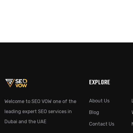
EXPLORE
About Us
Welcome to SEO VOW one of the
leading expert SEO services in
Blog
Dubai and the UAE
Contact Us