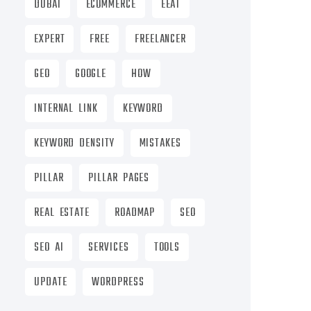
DUBAI
ECOMMERCE
EEAT
EXPERT
FREE
FREELANCER
GEO
GOOGLE
HOW
INTERNAL LINK
KEYWORD
KEYWORD DENSITY
MISTAKES
PILLAR
PILLAR PAGES
REAL ESTATE
ROADMAP
SEO
SEO AI
SERVICES
TOOLS
UPDATE
WORDPRESS