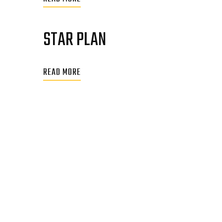
STAR PLAN
READ MORE