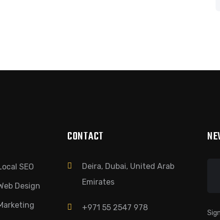
CONTACT
NE
Deira, Dubai, United Arab
Local SEO
Emirates
Web Design
Marketing
+971 55 2547 978
Sign