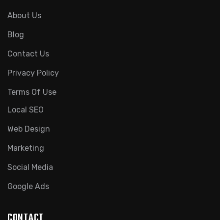
About Us
Blog
Contact Us
Privacy Policy
Terms Of Use
Local SEO
Web Design
Marketing
Social Media
Google Ads
CONTACT