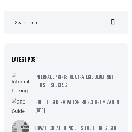
LATEST POST
INTERNAL LINKING: THE STRATEGIC BLUEPRINT
FOR SEO SUCCESS
GUIDE TO GENERATIVE EXPERIENCE OPTIMIZATION
(GEO)
HOW TO CREATE TOPIC CLUSTERS TO BOOST SEO