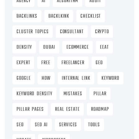
AGENCY
AI
ALGORITHM
AUDIT
BACKLINKS
BACKLKINK
CHECKLIST
CLUSTER TOPICS
CONSULTANT
CRYPTO
DENSITY
DUBAI
ECOMMERCE
EEAT
EXPERT
FREE
FREELANCER
GEO
GOOGLE
HOW
INTERNAL LINK
KEYWORD
KEYWORD DENSITY
MISTAKES
PILLAR
PILLAR PAGES
REAL ESTATE
ROADMAP
SEO
SEO AI
SERVICES
TOOLS