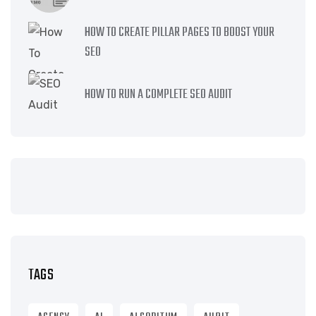
HOW TO CREATE PILLAR PAGES TO BOOST YOUR
SEO
HOW TO RUN A COMPLETE SEO AUDIT
TAGS