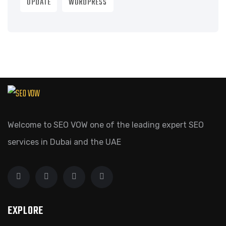
UPDATE
WORDPRESS
Welcome to SEO VOW one of the leading expert SEO
services in Dubai and the UAE
EXPLORE