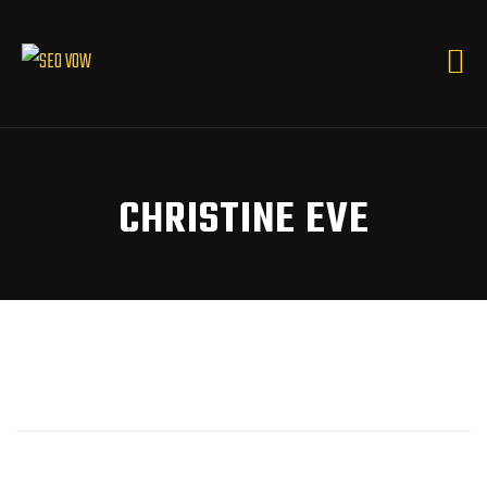
CHRISTINE EVE