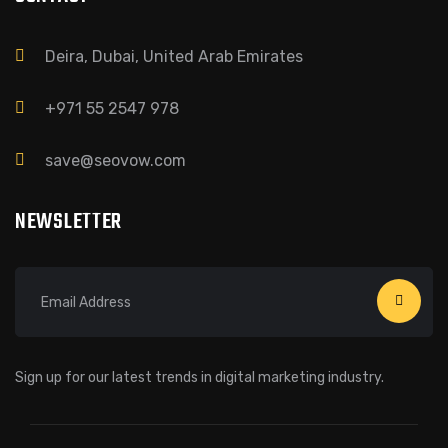
Deira, Dubai, United Arab Emirates
+971 55 2547 978
save@seovow.com
NEWSLETTER
Sign up for our latest trends in digital marketing industry.