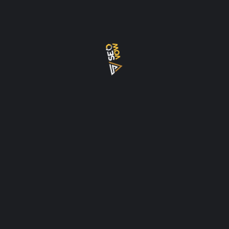
BACKLINKS
BACKLKINK
CHECKLIST
CLUSTER TOPICS
CONSULTANT
CRYPTO
DENSITY
DUBAI
ECOMMERCE
EEAT
EXPERT
FREE
FREELANCER
GEO
GOOGLE
HOW
INTERNAL LINK
KEYWORD
KEYWORD DENSITY
MISTAKES
PILLAR
PILLAR PAGES
REAL ESTATE
ROADMAP
SEO
SEO AI
SERVICES
TOOLS
UPDATE
WORDPRESS