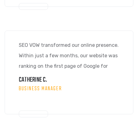
SEO VOW transformed our online presence.
Within just a few months, our website was
ranking on the first page of Google for
CATHERINE C.
BUSINESS MANAGER