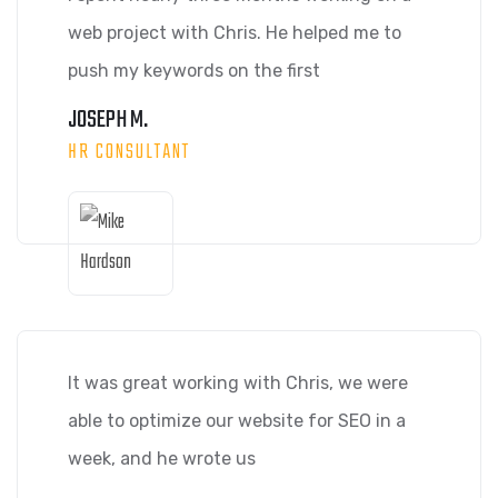
web project with Chris. He helped me to
push my keywords on the first
JOSEPH M.
HR CONSULTANT
It was great working with Chris, we were
able to optimize our website for SEO in a
week, and he wrote us