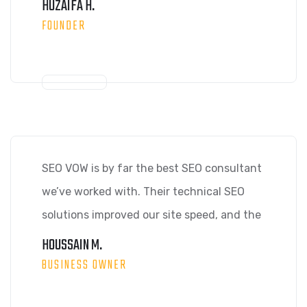
HUZAIFA H.
FOUNDER
SEO VOW is by far the best SEO consultant
we’ve worked with. Their technical SEO
solutions improved our site speed, and the
HOUSSAIN M.
BUSINESS OWNER