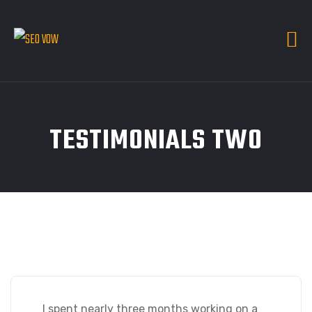
TESTIMONIALS TWO
I spent nearly three months working on a