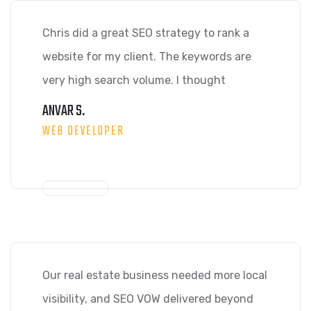
Chris did a great SEO strategy to rank a
website for my client. The keywords are
very high search volume. I thought
ANVAR S.
WEB DEVELOPER
Our real estate business needed more local
visibility, and SEO VOW delivered beyond