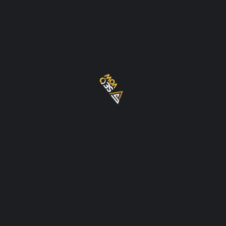
services in Dubai and the UAE
EXPLORE
About Us
Blog
Contact Us
Privacy Policy
Terms Of Use
Local SEO