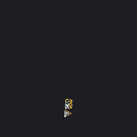
AGENCY
AI
ALGORITHM
AUDIT
BACKLINKS
BACKLKINK
CHECKLIST
CLUSTER TOPICS
CONSULTANT
CRYPTO
DENSITY
DUBAI
ECOMMERCE
EEAT
EXPERT
FREE
FREELANCER
GEO
GOOGLE
HOW
INTERNAL LINK
KEYWORD
KEYWORD DENSITY
MISTAKES
PILLAR
PILLAR PAGES
REAL ESTATE
ROADMAP
SEO
SEO AI
SERVICES
TOOLS