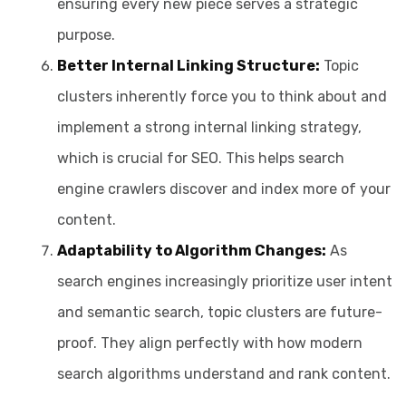
ensuring every new piece serves a strategic
purpose.
Better Internal Linking Structure:
Topic
clusters inherently force you to think about and
implement a strong internal linking strategy,
which is crucial for SEO. This helps search
engine crawlers discover and index more of your
content.
Adaptability to Algorithm Changes:
As
search engines increasingly prioritize user intent
and semantic search, topic clusters are future-
proof. They align perfectly with how modern
search algorithms understand and rank content.