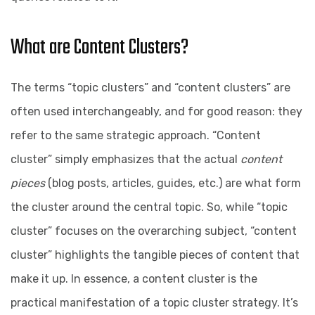
What are Content Clusters?
The terms “topic clusters” and “content clusters” are
often used interchangeably, and for good reason: they
refer to the same strategic approach. “Content
cluster” simply emphasizes that the actual
content
pieces
(blog posts, articles, guides, etc.) are what form
the cluster around the central topic. So, while “topic
cluster” focuses on the overarching subject, “content
cluster” highlights the tangible pieces of content that
make it up. In essence, a content cluster is the
practical manifestation of a topic cluster strategy. It’s