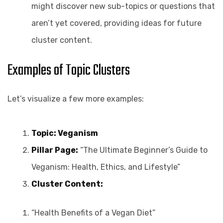
might discover new sub-topics or questions that
aren’t yet covered, providing ideas for future
cluster content.
Examples of Topic Clusters
Let’s visualize a few more examples:
Topic: Veganism
Pillar Page:
“The Ultimate Beginner’s Guide to
Veganism: Health, Ethics, and Lifestyle”
Cluster Content:
“Health Benefits of a Vegan Diet”