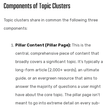
Components of Topic Clusters
Topic clusters share in common the following three
components:
Pillar Content (Pillar Page):
This is the
central, comprehensive piece of content that
broadly covers a significant topic. It’s typically a
long-form article (2,000+ words), an ultimate
guide, or an evergreen resource that aims to
answer the majority of questions a user might
have about the core topic. The pillar page isn’t
meant to go into extreme detail on every sub-