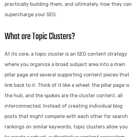
practically building them, and ultimately, how they can
supercharge your SEO.
What are Topic Clusters?
At its core, a topic cluster is an SEO content strategy
where you organize a broad subject area into a main
pillar page and several supporting content pieces that
link back to it. Think of it like a wheel: the pillar page is
the hub, and the spokes are the cluster content, all
interconnected. Instead of creating individual blog
posts that might compete with each other for search
rankings on similar keywords, topic clusters allow you