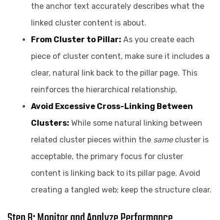
the anchor text accurately describes what the
linked cluster content is about.
From Cluster to Pillar:
As you create each
piece of cluster content, make sure it includes a
clear, natural link back to the pillar page. This
reinforces the hierarchical relationship.
Avoid Excessive Cross-Linking Between
Clusters:
While some natural linking between
related cluster pieces within the
same
cluster is
acceptable, the primary focus for cluster
content is linking back to its pillar page. Avoid
creating a tangled web; keep the structure clear.
Step 8: Monitor and Analyze Performance