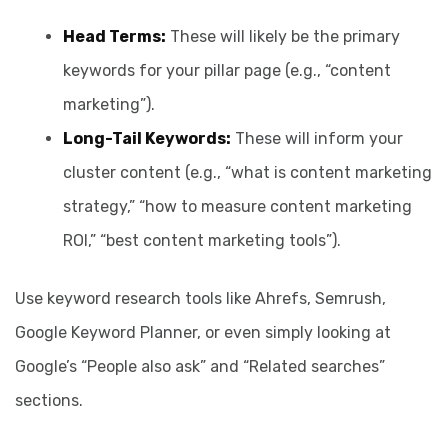
Head Terms:
These will likely be the primary
keywords for your pillar page (e.g., “content
marketing”).
Long-Tail Keywords:
These will inform your
cluster content (e.g., “what is content marketing
strategy,” “how to measure content marketing
ROI,” “best content marketing tools”).
Use keyword research tools like Ahrefs, Semrush,
Google Keyword Planner, or even simply looking at
Google’s “People also ask” and “Related searches”
sections.