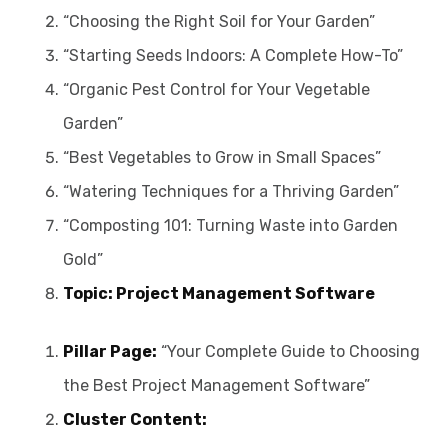
“Choosing the Right Soil for Your Garden”
“Starting Seeds Indoors: A Complete How-To”
“Organic Pest Control for Your Vegetable
Garden”
“Best Vegetables to Grow in Small Spaces”
“Watering Techniques for a Thriving Garden”
“Composting 101: Turning Waste into Garden
Gold”
Topic: Project Management Software
Pillar Page:
“Your Complete Guide to Choosing
the Best Project Management Software”
Cluster Content: