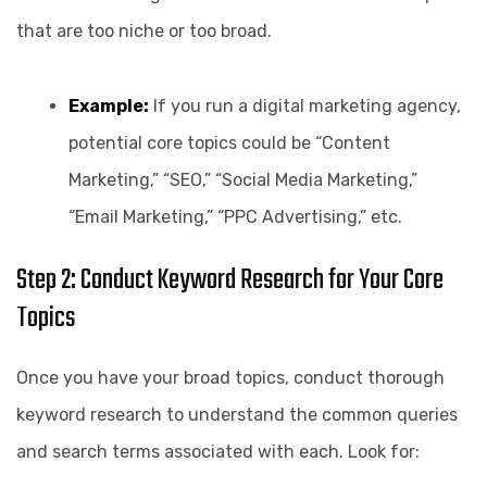
that are too niche or too broad.
Example:
If you run a digital marketing agency,
potential core topics could be “Content
Marketing,” “SEO,” “Social Media Marketing,”
“Email Marketing,” “PPC Advertising,” etc.
Step 2: Conduct Keyword Research for Your Core
Topics
Once you have your broad topics, conduct thorough
keyword research to understand the common queries
and search terms associated with each. Look for: