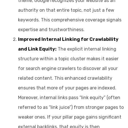
theme, Google recognizes your website as an
authority on that entire topic, not just a few
keywords. This comprehensive coverage signals
expertise and trustworthiness.
Improved Internal Linking for Crawlability
and Link Equity:
The explicit internal linking
structure within a topic cluster makes it easier
for search engine crawlers to discover all your
related content. This enhanced crawlability
ensures that more of your pages are indexed.
Moreover, internal links pass “link equity” (often
referred to as “link juice”) from stronger pages to
weaker ones. If your pillar page gains significant
external backlinks, that equity is then