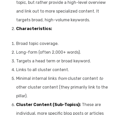
topic, but rather provide a high-level overview
and link out to more specialized content. It
targets broad, high-volume keywords.
Characteristics:
Broad topic coverage.
Long-form (often 2,000+ words).
Targets a head term or broad keyword.
Links to all cluster content.
Minimal internal links
from
cluster content
to
other cluster content (they primarily link to the
pillar).
Cluster Content (Sub-Topics):
These are
individual, more specific blog posts or articles