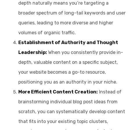
depth naturally means you’re targeting a
broader spectrum of long-tail keywords and user
queries, leading to more diverse and higher
volumes of organic traffic.
Establishment of Authority and Thought
Leadership:
When you consistently provide in-
depth, valuable content on a specific subject,
your website becomes a go-to resource,
positioning you as an authority in your niche.
More Efficient Content Creation:
Instead of
brainstorming individual blog post ideas from
scratch, you can systematically develop content
that fits into your existing topic clusters,