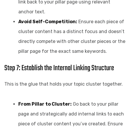
link back to your pillar page using relevant
anchor text.
Avoid Self-Competition:
Ensure each piece of
cluster content has a distinct focus and doesn’t
directly compete with other cluster pieces or the
pillar page for the exact same keywords.
Step 7: Establish the Internal Linking Structure
This is the glue that holds your topic cluster together.
From Pillar to Cluster:
Go back to your pillar
page and strategically add internal links to each
piece of cluster content you’ve created. Ensure