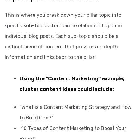
This is where you break down your pillar topic into
specific sub-topics that can be elaborated upon in
individual blog posts. Each sub-topic should be a
distinct piece of content that provides in-depth
information and links back to the pillar.
Using the “Content Marketing” example,
cluster content ideas could include:
“What is a Content Marketing Strategy and How
to Build One?”
“10 Types of Content Marketing to Boost Your
Brand”