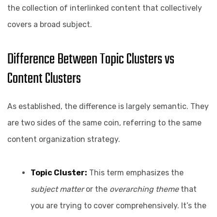
the collection of interlinked content that collectively
covers a broad subject.
Difference Between Topic Clusters vs
Content Clusters
As established, the difference is largely semantic. They
are two sides of the same coin, referring to the same
content organization strategy.
Topic Cluster:
This term emphasizes the
subject matter
or the
overarching theme
that
you are trying to cover comprehensively. It’s the