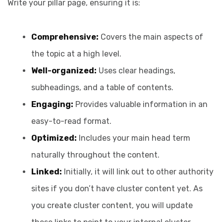
Write your pillar page, ensuring it is:
Comprehensive:
Covers the main aspects of
the topic at a high level.
Well-organized:
Uses clear headings,
subheadings, and a table of contents.
Engaging:
Provides valuable information in an
easy-to-read format.
Optimized:
Includes your main head term
naturally throughout the content.
Linked:
Initially, it will link out to other authority
sites if you don’t have cluster content yet. As
you create cluster content, you will update