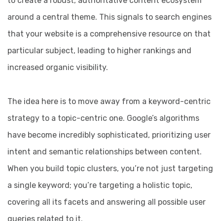
to create a robust, authoritative content ecosystem
around a central theme. This signals to search engines
that your website is a comprehensive resource on that
particular subject, leading to higher rankings and
increased organic visibility.
The idea here is to move away from a keyword-centric
strategy to a topic-centric one. Google’s algorithms
have become incredibly sophisticated, prioritizing user
intent and semantic relationships between content.
When you build topic clusters, you’re not just targeting
a single keyword; you’re targeting a holistic topic,
covering all its facets and answering all possible user
queries related to it.