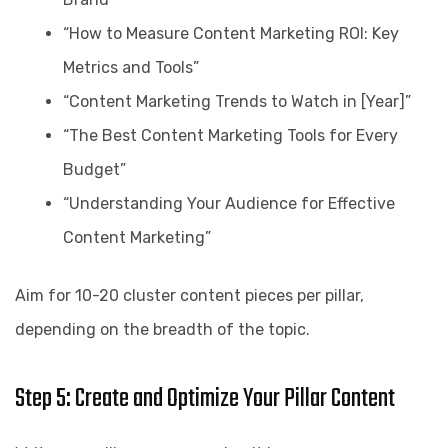
“How to Measure Content Marketing ROI: Key
Metrics and Tools”
“Content Marketing Trends to Watch in [Year]”
“The Best Content Marketing Tools for Every
Budget”
“Understanding Your Audience for Effective
Content Marketing”
Aim for 10-20 cluster content pieces per pillar,
depending on the breadth of the topic.
Step 5: Create and Optimize Your Pillar Content