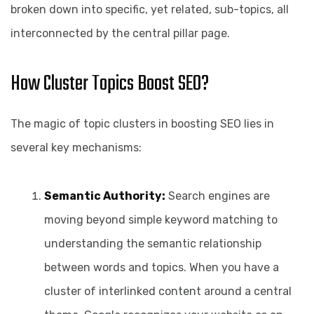
broken down into specific, yet related, sub-topics, all
interconnected by the central pillar page.
How Cluster Topics Boost SEO?
The magic of topic clusters in boosting SEO lies in
several key mechanisms:
Semantic Authority:
Search engines are
moving beyond simple keyword matching to
understanding the semantic relationship
between words and topics. When you have a
cluster of interlinked content around a central