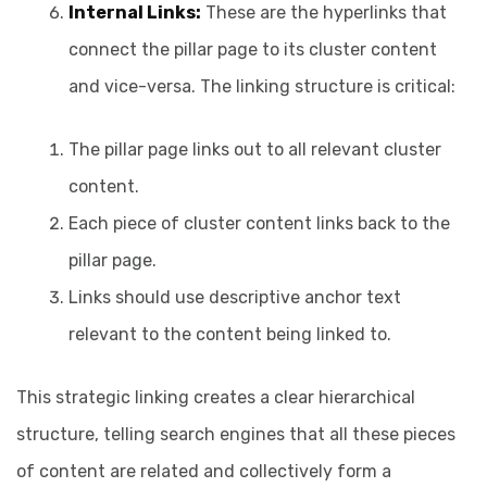
Internal Links:
These are the hyperlinks that
connect the pillar page to its cluster content
and vice-versa. The linking structure is critical:
The pillar page links out to all relevant cluster
content.
Each piece of cluster content links back to the
pillar page.
Links should use descriptive anchor text
relevant to the content being linked to.
This strategic linking creates a clear hierarchical
structure, telling search engines that all these pieces
of content are related and collectively form a