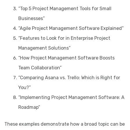
“Top 5 Project Management Tools for Small
Businesses”
“Agile Project Management Software Explained”
“Features to Look for in Enterprise Project
Management Solutions”
“How Project Management Software Boosts
Team Collaboration”
“Comparing Asana vs. Trello: Which is Right for
You?”
“Implementing Project Management Software: A
Roadmap”
These examples demonstrate how a broad topic can be