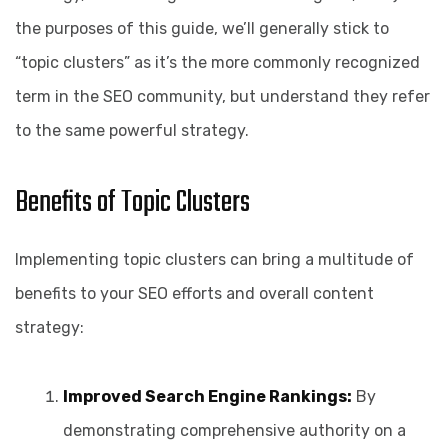
the purposes of this guide, we’ll generally stick to
“topic clusters” as it’s the more commonly recognized
term in the SEO community, but understand they refer
to the same powerful strategy.
Benefits of Topic Clusters
Implementing topic clusters can bring a multitude of
benefits to your SEO efforts and overall content
strategy:
Improved Search Engine Rankings:
By
demonstrating comprehensive authority on a