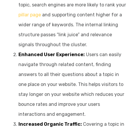
topic, search engines are more likely to rank your
pillar page
and supporting content higher for a
wider range of keywords. The internal linking
structure passes “link juice” and relevance
signals throughout the cluster.
Enhanced User Experience:
Users can easily
navigate through related content, finding
answers to all their questions about a topic in
one place on your website. This helps visitors to
stay longer on your website which reduces your
bounce rates and improve your users
interactions and engagement.
Increased Organic Traffic:
Covering a topic in