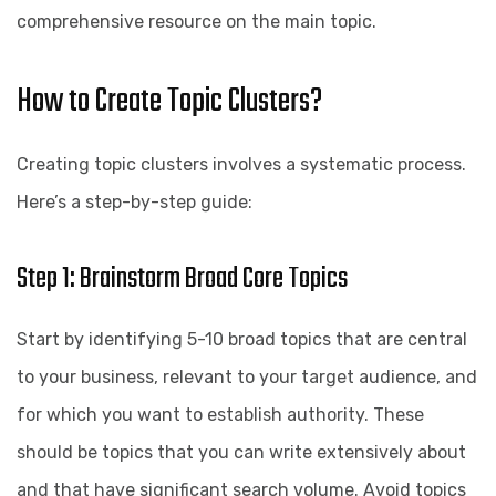
comprehensive resource on the main topic.
How to Create Topic Clusters?
Creating topic clusters involves a systematic process.
Here’s a step-by-step guide:
Step 1: Brainstorm Broad Core Topics
Start by identifying 5-10 broad topics that are central
to your business, relevant to your target audience, and
for which you want to establish authority. These
should be topics that you can write extensively about
and that have significant search volume. Avoid topics