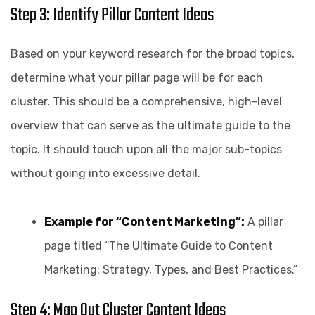
Step 3: Identify Pillar Content Ideas
Based on your keyword research for the broad topics,
determine what your pillar page will be for each
cluster. This should be a comprehensive, high-level
overview that can serve as the ultimate guide to the
topic. It should touch upon all the major sub-topics
without going into excessive detail.
Example for “Content Marketing”:
A pillar
page titled “The Ultimate Guide to Content
Marketing: Strategy, Types, and Best Practices.”
Step 4: Map Out Cluster Content Ideas