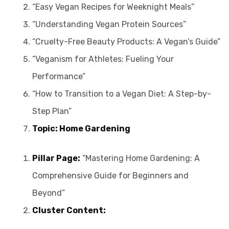
“Easy Vegan Recipes for Weeknight Meals”
“Understanding Vegan Protein Sources”
“Cruelty-Free Beauty Products: A Vegan’s Guide”
“Veganism for Athletes: Fueling Your
Performance”
“How to Transition to a Vegan Diet: A Step-by-
Step Plan”
Topic: Home Gardening
Pillar Page:
“Mastering Home Gardening: A
Comprehensive Guide for Beginners and
Beyond”
Cluster Content: