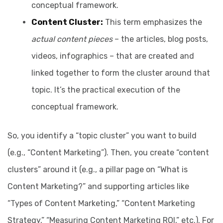
conceptual framework.
Content Cluster:
This term emphasizes the
actual content pieces
– the articles, blog posts,
videos, infographics – that are created and
linked together to form the cluster around that
topic. It’s the practical execution of the
conceptual framework.
So, you identify a “topic cluster” you want to build
(e.g., “Content Marketing”). Then, you create “content
clusters” around it (e.g., a pillar page on “What is
Content Marketing?” and supporting articles like
“Types of Content Marketing,” “Content Marketing
Strategy,” “Measuring Content Marketing ROI,” etc.). For