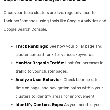
Once your topic clusters are live, regularly monitor
their performance using tools like Google Analytics and
Google Search Console.
Track Rankings:
See how your pillar page and
cluster content rank for various keywords.
Monitor Organic Traffic:
Look for increases in
traffic to your cluster pages.
Analyze User Behavior:
Check bounce rates,
time on page, and navigation paths within your
clusters to identify areas for improvement.
Identify Content Gaps:
As you monitor, you