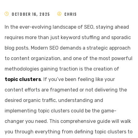
OCTOBER 16, 2025
CHRIS
In the ever-evolving landscape of SEO, staying ahead
requires more than just keyword stuffing and sporadic
blog posts. Modern SEO demands a strategic approach
to content organization, and one of the most powerful
methodologies gaining traction is the creation of
topic clusters
. If you’ve been feeling like your
content efforts are fragmented or not delivering the
desired organic traffic, understanding and
implementing topic clusters could be the game-
changer you need. This comprehensive guide will walk
you through everything from defining topic clusters to