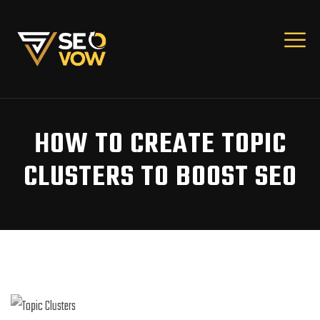
HOW TO CREATE TOPIC
CLUSTERS TO BOOST SEO