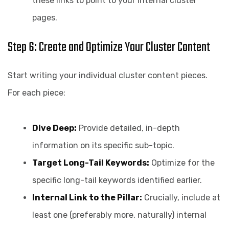
these links to point to your internal cluster
pages.
Step 6: Create and Optimize Your Cluster Content
Start writing your individual cluster content pieces.
For each piece:
Dive Deep:
Provide detailed, in-depth
information on its specific sub-topic.
Target Long-Tail Keywords:
Optimize for the
specific long-tail keywords identified earlier.
Internal Link to the Pillar:
Crucially, include at
least one (preferably more, naturally) internal