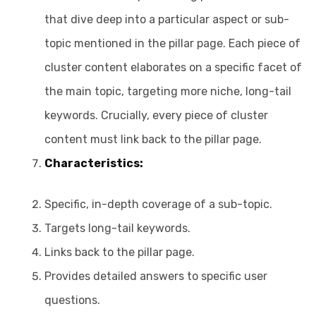
that dive deep into a particular aspect or sub-
topic mentioned in the pillar page. Each piece of
cluster content elaborates on a specific facet of
the main topic, targeting more niche, long-tail
keywords. Crucially, every piece of cluster
content must link back to the pillar page.
Characteristics:
Specific, in-depth coverage of a sub-topic.
Targets long-tail keywords.
Links back to the pillar page.
Provides detailed answers to specific user
questions.