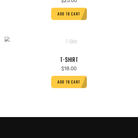
$
25.00
ADD TO CART
T-SHIRT
$
18.00
ADD TO CART