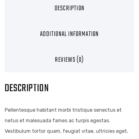
DESCRIPTION
ADDITIONAL INFORMATION
REVIEWS (0)
DESCRIPTION
Pellentesque habitant morbi tristique senectus et
netus et malesuada fames ac turpis egestas.
Vestibulum tortor quam, feugiat vitae, ultricies eget,