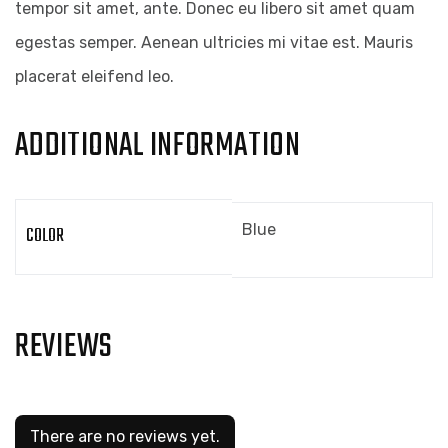
tempor sit amet, ante. Donec eu libero sit amet quam
egestas semper. Aenean ultricies mi vitae est. Mauris
placerat eleifend leo.
ADDITIONAL INFORMATION
Blue
COLOR
REVIEWS
There are no reviews yet.