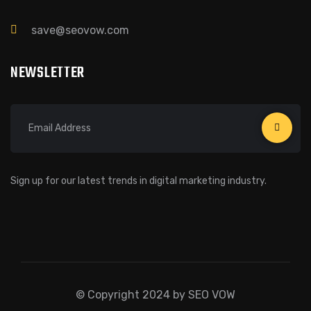
save@seovow.com
NEWSLETTER
Sign up for our latest trends in digital marketing industry.
© Copyright 2024 by SEO VOW