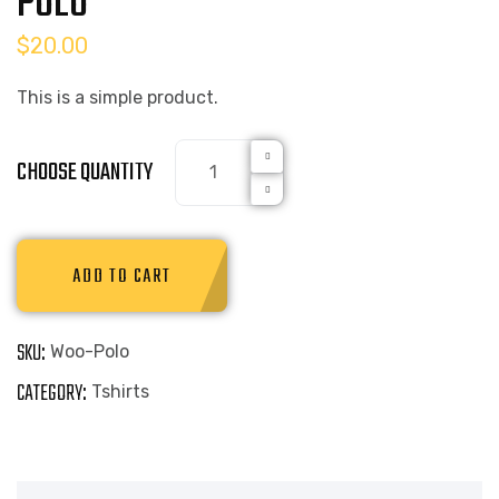
POLO
$
20.00
This is a simple product.
CHOOSE QUANTITY
ADD TO CART
SKU:
Woo-Polo
CATEGORY:
Tshirts