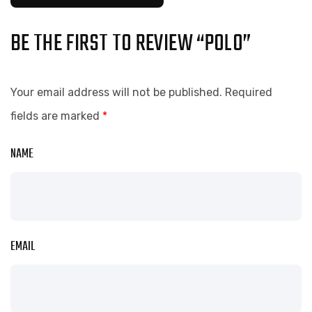
BE THE FIRST TO REVIEW “POLO”
Your email address will not be published.
Required
fields are marked
*
NAME
EMAIL