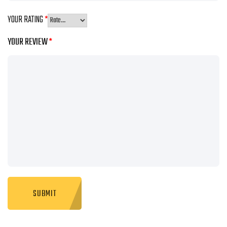
YOUR RATING
*
YOUR REVIEW
*