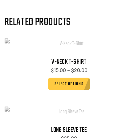
RELATED PRODUCTS
V-NECK T-SHIRT
$
15.00
–
$
20.00
SELECT OPTIONS
LONG SLEEVE TEE