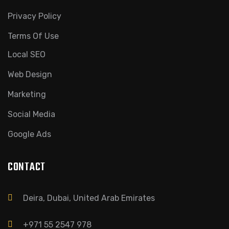
Privacy Policy
Terms Of Use
Local SEO
Web Design
Marketing
Social Media
Google Ads
CONTACT
Deira, Dubai, United Arab Emirates
+971 55 2547 978