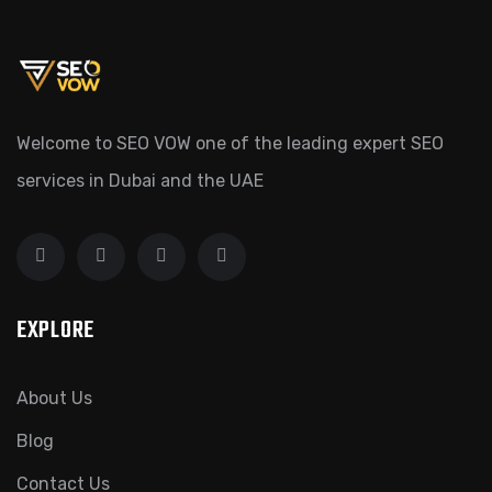
Welcome to SEO VOW one of the leading expert SEO
services in Dubai and the UAE
EXPLORE
About Us
Blog
Contact Us