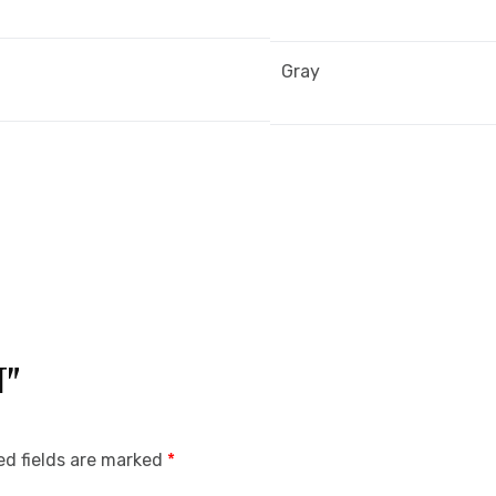
Gray
T”
ed fields are marked
*