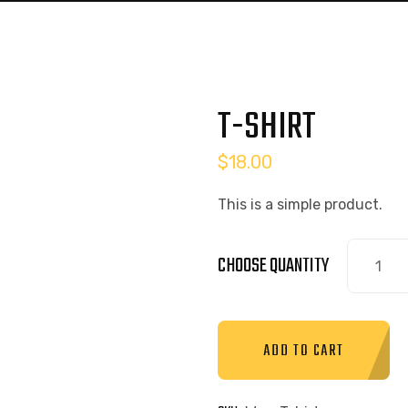
T-SHIRT
$
18.00
This is a simple product.
CHOOSE QUANTITY
ADD TO CART