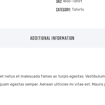
SKU:
Woo-Tshirt
CATEGORY:
Tshirts
ADDITIONAL INFORMATION
et netus et malesuada fames ac turpis egestas. Vestibulum t
quam egestas semper. Aenean ultricies mi vitae est. Mauris p