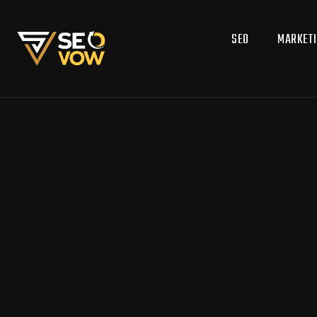
SEO
MARKET