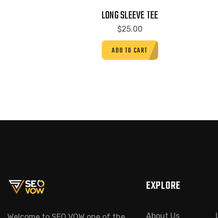
LONG SLEEVE TEE
$
25.00
ADD TO CART
EXPLORE
About Us
Welcome to SEO VOW one of the