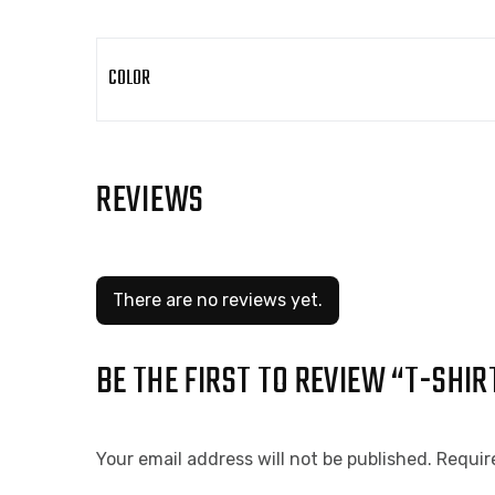
COLOR
REVIEWS
There are no reviews yet.
BE THE FIRST TO REVIEW “T-SHIR
Your email address will not be published.
Requir