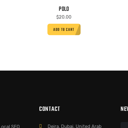
POLO
$
20.00
ADD TO CART
CONTACT
NE
Deira, Dubai, United Arab
Local SEO