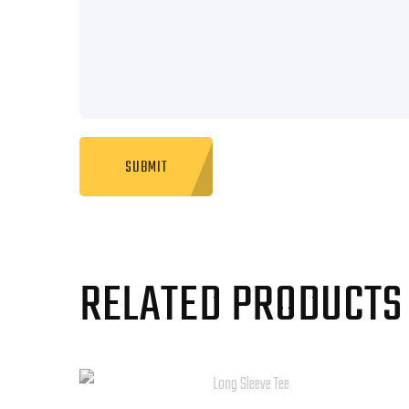
RELATED PRODUCTS