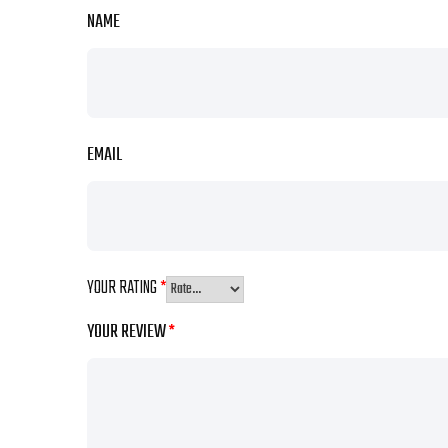
NAME
EMAIL
YOUR RATING
*
YOUR REVIEW
*