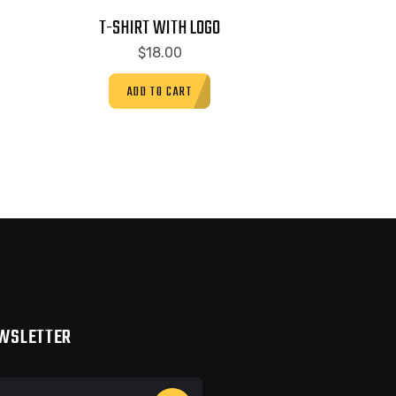
T-SHIRT WITH LOGO
$
18.00
ADD TO CART
WSLETTER