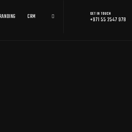
GET IN TOUCH
RANDING
CRM
+971 55 2547 978