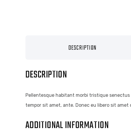
DESCRIPTION
DESCRIPTION
Pellentesque habitant morbi tristique senectus 
tempor sit amet, ante. Donec eu libero sit amet 
ADDITIONAL INFORMATION