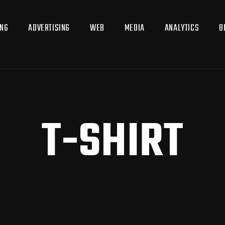
ING
ADVERTISING
WEB
MEDIA
ANALYTICS
B
T-SHIRT