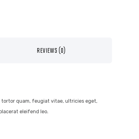
REVIEWS (0)
ortor quam, feugiat vitae, ultricies eget,
lacerat eleifend leo.