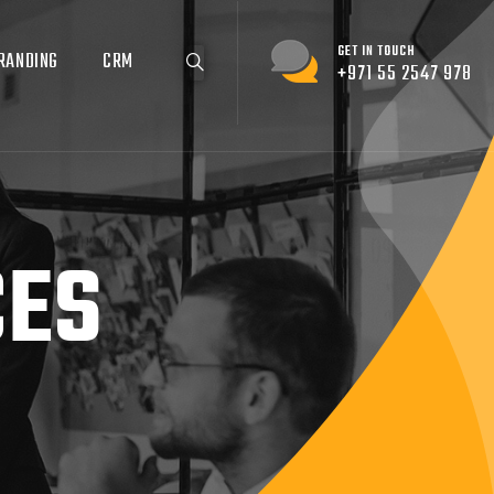
GET IN TOUCH
RANDING
CRM
+971 55 2547 978
CES