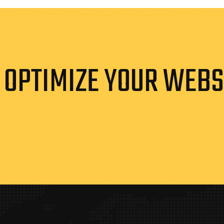
 OPTIMIZE YOUR WEBS