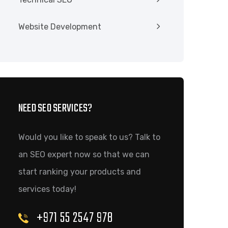
Website Development
NEED SEO SERVICES?
Would you like to speak to us? Talk to
an SEO expert now so that we can
start ranking your products and
services today!
+971 55 2547 978