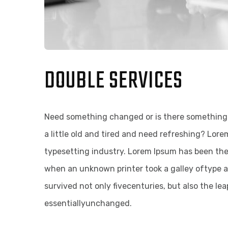
DOUBLE SERVICES
Need something changed or is there something 
a little old and tired and need refreshing? Lor
typesetting industry. Lorem Ipsum has been th
when an unknown printer took a galley oftype a
survived not only fivecenturies, but also the le
essentiallyunchanged.