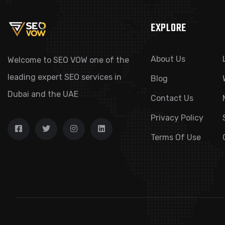
EXPLORE
About Us
Welcome to SEO VOW one of the
leading expert SEO services in
Blog
Dubai and the UAE
Contact Us
Privacy Policy
Terms Of Use