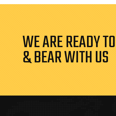
WE ARE READY TO
& BEAR WITH US