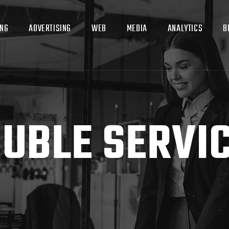
ING
ADVERTISING
WEB
MEDIA
ANALYTICS
B
UBLE SERVI