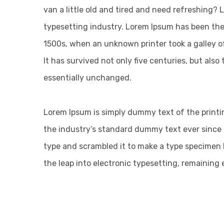
van a little old and tired and need refreshing?
typesetting industry. Lorem Ipsum has been the
1500s, when an unknown printer took a galley o
It has survived not only five centuries, but also
essentially unchanged.
Lorem Ipsum is simply dummy text of the printi
the industry’s standard dummy text ever since 
type and scrambled it to make a type specimen bo
the leap into electronic typesetting, remaining