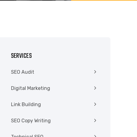
SERVICES
SEO Audit
Digital Marketing
Link Building
SEO Copy Writing
Technical SEO