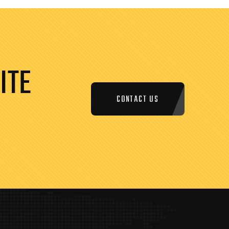
ITE
CONTACT US