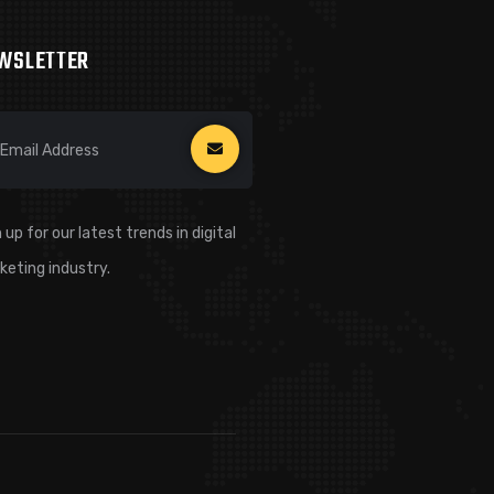
WSLETTER
 up for our latest trends in digital
keting industry.