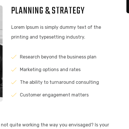
PLANNING & STRATEGY
Lorem Ipsum is simply dummy text of the
printing and typesetting industry.
Research beyond the business plan
Marketing options and rates
The ability to turnaround consulting
Customer engagement matters
not quite working the way you envisaged? Is your