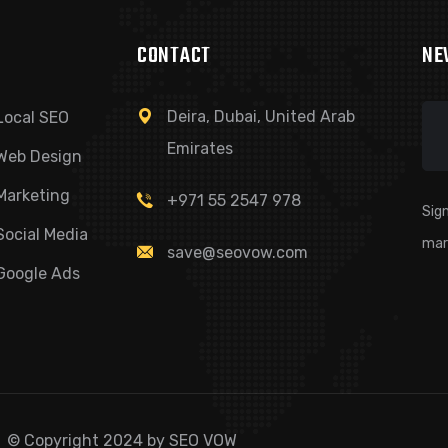
CONTACT
NE
Deira, Dubai, United Arab
Local SEO
Emirates
Web Design
Marketing
+971 55 2547 978
Sign
Social Media
mar
save@seovow.com
Google Ads
© Copyright 2024 by SEO VOW