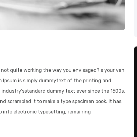
not quite working the way you envisaged?Is your van
em Ipsum is simply dummytext of the printing and
e industry’sstandard dummy text ever since the 1500s,
nd scrambled it to make a type specimen book. It has
ap into electronic typesetting, remaining