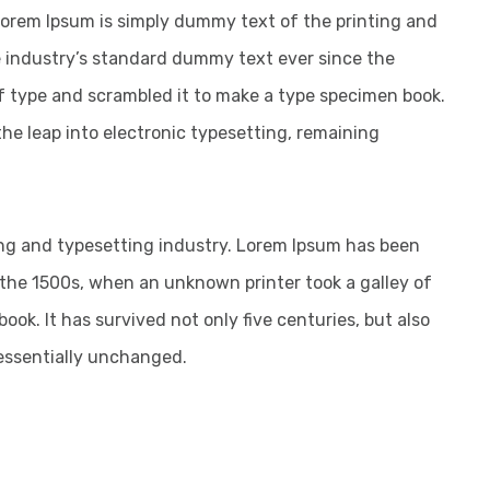
 Lorem Ipsum is simply dummy text of the printing and
 industry’s standard dummy text ever since the
f type and scrambled it to make a type specimen book.
 the leap into electronic typesetting, remaining
ng and typesetting industry. Lorem Ipsum has been
the 1500s, when an unknown printer took a galley of
ok. It has survived not only five centuries, but also
 essentially unchanged.