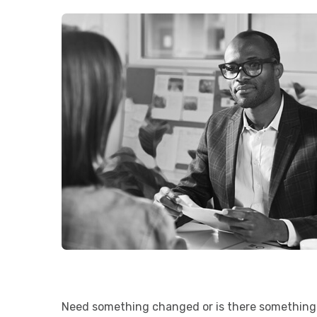
Need something changed or is there something 