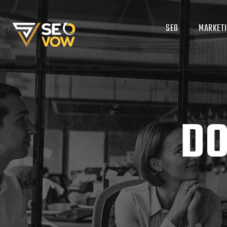
SEO
MARKET
DO