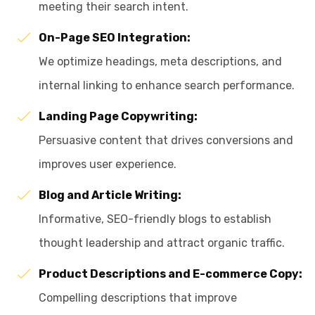
meeting their search intent.
On-Page SEO Integration:
We optimize headings, meta descriptions, and
internal linking to enhance search performance.
Landing Page Copywriting:
Persuasive content that drives conversions and
improves user experience.
Blog and Article Writing:
Informative, SEO-friendly blogs to establish
thought leadership and attract organic traffic.
Product Descriptions and E-commerce Copy:
Compelling descriptions that improve