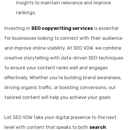
insights to maintain relevance and improve
rankings.
Investing in
SEO copywriting services
is essential
for businesses looking to connect with their audience
and improve online visibility. At SEO VOW, we combine
creative storytelling with data-driven SEO techniques
to ensure your content ranks well and engages
effectively. Whether you’re building brand awareness,
driving organic traffic, or boosting conversions, our
tailored content will help you achieve your goals.
Let SEO VOW take your digital presence to the next
level with content that speaks to both
search