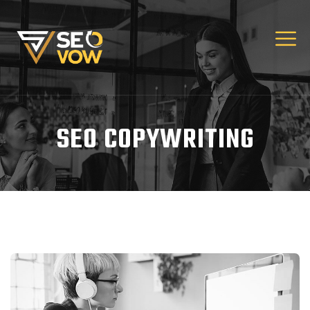
SEO COPYWRITING