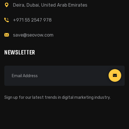
Deira, Dubai, United Arab Emirates
+971 55 2547 978
save@seovow.com
NEWSLETTER
Sign up for our latest trends in digital marketing industry.