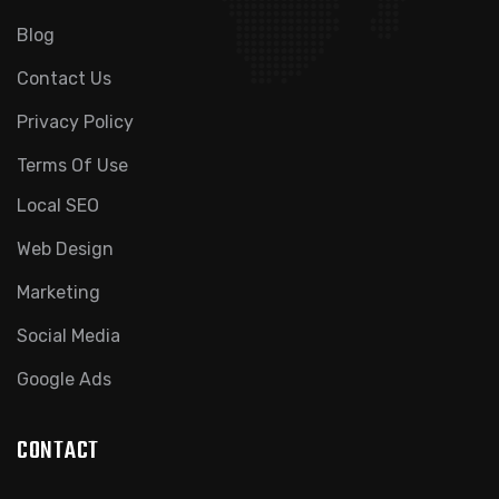
Blog
Contact Us
Privacy Policy
Terms Of Use
Local SEO
Web Design
Marketing
Social Media
Google Ads
CONTACT