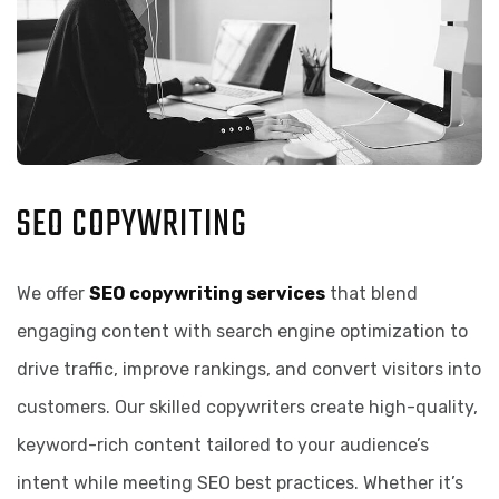
SEO COPYWRITING
We offer
SEO copywriting services
that blend
engaging content with search engine optimization to
drive traffic, improve rankings, and convert visitors into
customers. Our skilled copywriters create high-quality,
keyword-rich content tailored to your audience’s
intent while meeting SEO best practices. Whether it’s