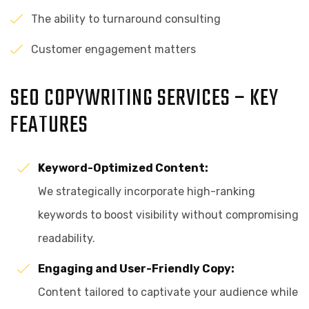
The ability to turnaround consulting
Customer engagement matters
SEO COPYWRITING SERVICES – KEY
FEATURES
Keyword-Optimized Content:
We strategically incorporate high-ranking
keywords to boost visibility without compromising
readability.
Engaging and User-Friendly Copy:
Content tailored to captivate your audience while