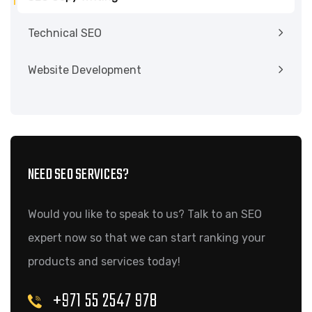
Technical SEO
Website Development
NEED SEO SERVICES?
Would you like to speak to us? Talk to an SEO
expert now so that we can start ranking your
products and services today!
+971 55 2547 978