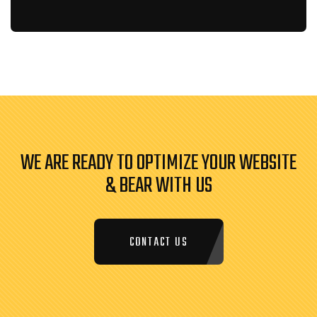
WE ARE READY TO OPTIMIZE YOUR WEBSITE
& BEAR WITH US
CONTACT US