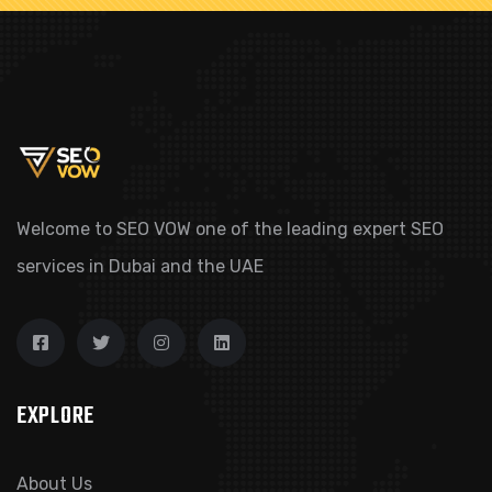
Welcome to SEO VOW one of the leading expert SEO
services in Dubai and the UAE
EXPLORE
About Us