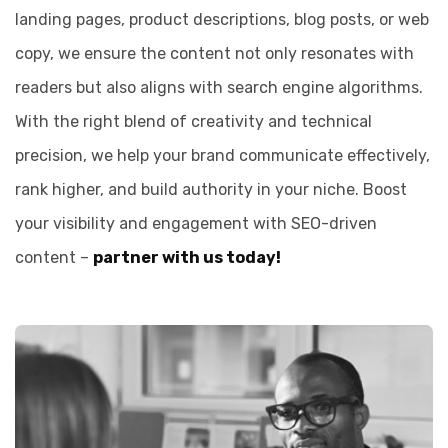
landing pages, product descriptions, blog posts, or web
copy, we ensure the content not only resonates with
readers but also aligns with search engine algorithms.
With the right blend of creativity and technical
precision, we help your brand communicate effectively,
rank higher, and build authority in your niche. Boost
your visibility and engagement with SEO-driven
content –
partner with us today!