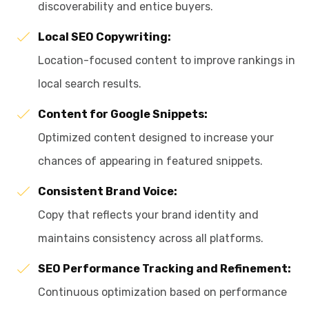
discoverability and entice buyers.
Local SEO Copywriting:
Location-focused content to improve rankings in
local search results.
Content for Google Snippets:
Optimized content designed to increase your
chances of appearing in featured snippets.
Consistent Brand Voice:
Copy that reflects your brand identity and
maintains consistency across all platforms.
SEO Performance Tracking and Refinement:
Continuous optimization based on performance