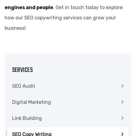
engines and people
. Get in touch today to explore
how our SEO copywriting services can grow your
business!
SERVICES
SEO Audit
Digital Marketing
Link Building
SEO Copy Writing