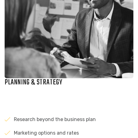
PLANNING & STRATEGY
Research beyond the business plan
Marketing options and rates