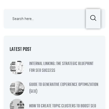
LATEST POST
INTERNAL LINKING: THE STRATEGIC BLUEPRINT
FOR SEO SUCCESS
GUIDE TO GENERATIVE EXPERIENCE OPTIMIZATION
(GEO)
HOW TO CREATE TOPIC CLUSTERS TO BOOST SEO