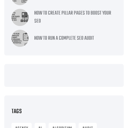
HOW TO CREATE PILLAR PAGES TO BOOST YOUR
SEO
HOW TO RUN A COMPLETE SEO AUDIT
TAGS