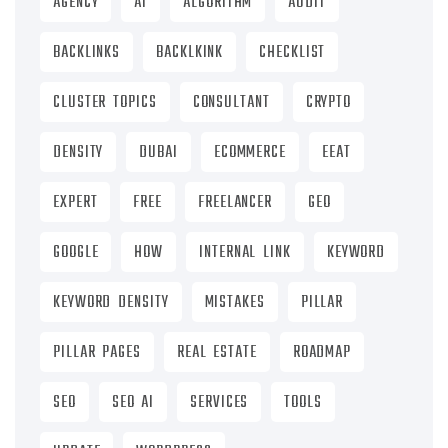
AGENCY
AI
ALGORITHM
AUDIT
BACKLINKS
BACKLKINK
CHECKLIST
CLUSTER TOPICS
CONSULTANT
CRYPTO
DENSITY
DUBAI
ECOMMERCE
EEAT
EXPERT
FREE
FREELANCER
GEO
GOOGLE
HOW
INTERNAL LINK
KEYWORD
KEYWORD DENSITY
MISTAKES
PILLAR
PILLAR PAGES
REAL ESTATE
ROADMAP
SEO
SEO AI
SERVICES
TOOLS