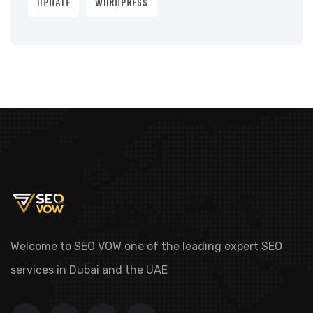
UPDATE
WORDPRESS
Welcome to SEO VOW one of the leading expert SEO
services in Dubai and the UAE