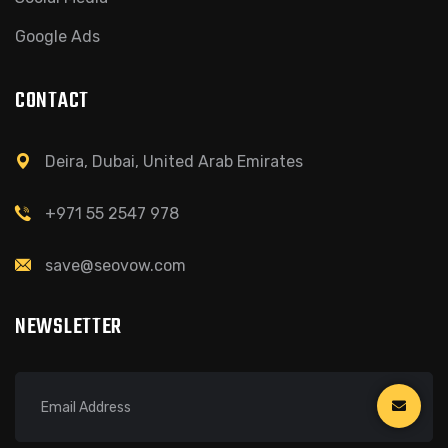
Google Ads
CONTACT
Deira, Dubai, United Arab Emirates
+971 55 2547 978
save@seovow.com
NEWSLETTER