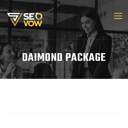
DAIMOND PACKAGE