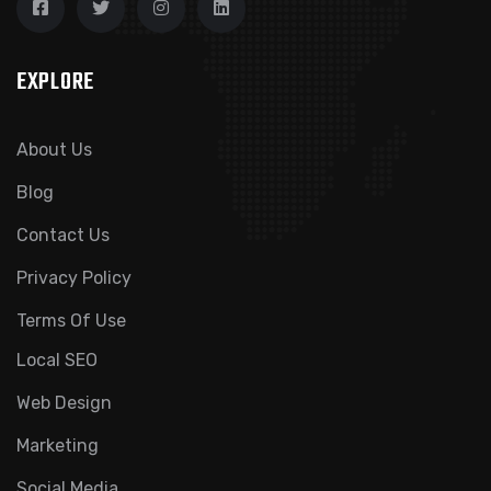
EXPLORE
About Us
Blog
Contact Us
Privacy Policy
Terms Of Use
Local SEO
Web Design
Marketing
Social Media