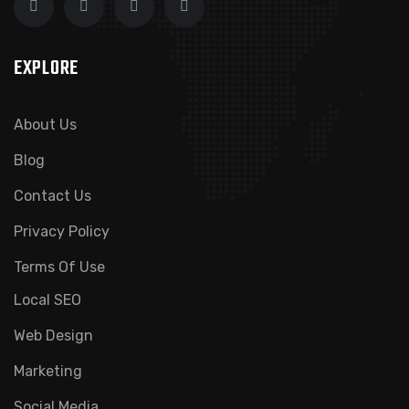
EXPLORE
About Us
Blog
Contact Us
Privacy Policy
Terms Of Use
Local SEO
Web Design
Marketing
Social Media