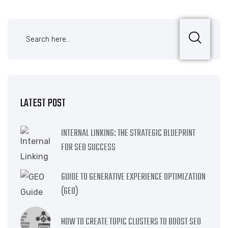
LATEST POST
INTERNAL LINKING: THE STRATEGIC BLUEPRINT
FOR SEO SUCCESS
GUIDE TO GENERATIVE EXPERIENCE OPTIMIZATION
(GEO)
HOW TO CREATE TOPIC CLUSTERS TO BOOST SEO