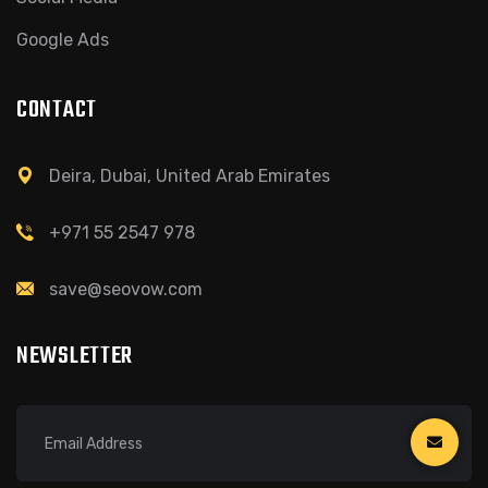
Google Ads
CONTACT
Deira, Dubai, United Arab Emirates
+971 55 2547 978
save@seovow.com
NEWSLETTER