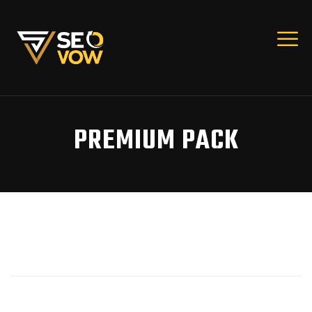
PREMIUM PACK