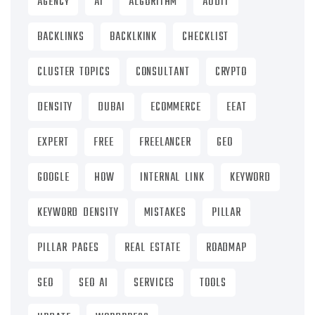
AGENCY
AI
ALGORITHM
AUDIT
BACKLINKS
BACKLKINK
CHECKLIST
CLUSTER TOPICS
CONSULTANT
CRYPTO
DENSITY
DUBAI
ECOMMERCE
EEAT
EXPERT
FREE
FREELANCER
GEO
GOOGLE
HOW
INTERNAL LINK
KEYWORD
KEYWORD DENSITY
MISTAKES
PILLAR
PILLAR PAGES
REAL ESTATE
ROADMAP
SEO
SEO AI
SERVICES
TOOLS