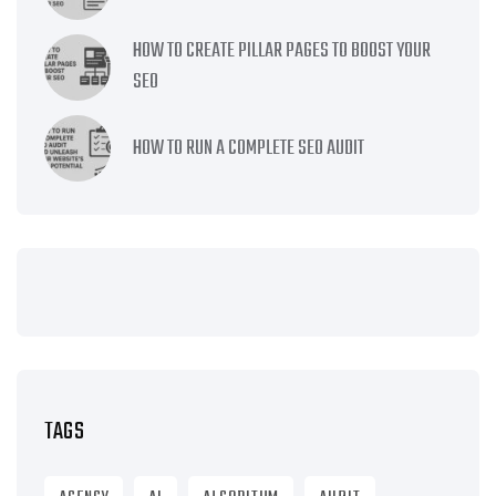
HOW TO CREATE PILLAR PAGES TO BOOST YOUR
SEO
HOW TO RUN A COMPLETE SEO AUDIT
TAGS