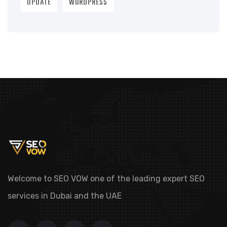
UPDATE
WORDPRESS
Welcome to SEO VOW one of the leading expert SEO
services in Dubai and the UAE