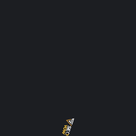
thrive, you need a robust, meticulous, and up-to-date
SEO strategy. But
READ MORE
SEPTEMBER 19, 2025
CHRIS
LEAVE A COMMENT
COMPLETE STRATEGIES FOR AN ECOMMERCE
SEO IN DUBAI
In the bustling, hyper-connected city, where
consumerism thrives and competition is fierce, a